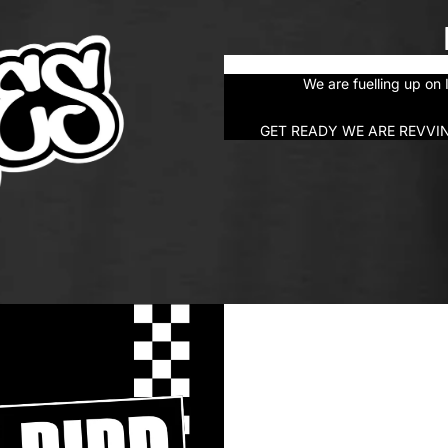
We are fuelling up o
GET READY WE ARE REVVI