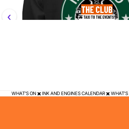
THE CLUB
🚕 TAXI TO THE EVENTS!
WHAT’S ON ✖️ INK AND ENGINES CALENDAR ✖️ WHAT’S 