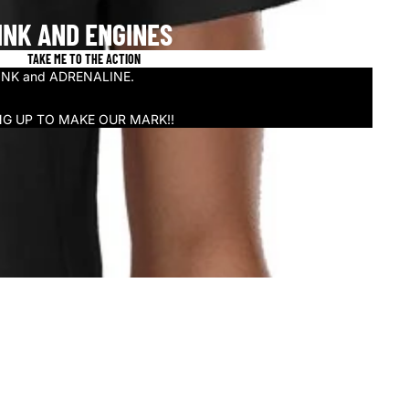
INK AND ENGINES
TAKE ME TO THE ACTION
n INK and ADRENALINE.
NG UP TO MAKE OUR MARK!!