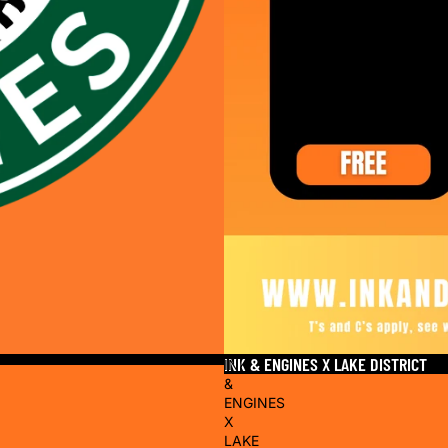
INK & ENGINES X LAKE DISTRICT
INK
&
ENGINES
X
LAKE