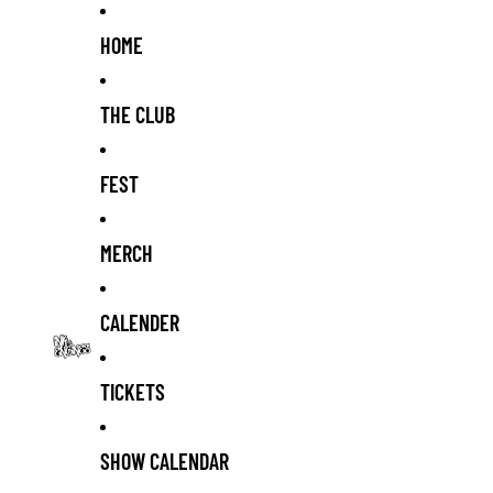
HOME
THE CLUB
FEST
MERCH
CALENDER
TICKETS
SHOW CALENDAR