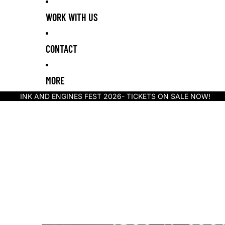
WORK WITH US
CONTACT
MORE
INK AND ENGINES FEST 2026- TICKETS ON SALE NOW!