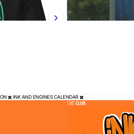
ON ✖️ INK AND ENGINES CALENDAR ✖️
THE CLUB
The
Club