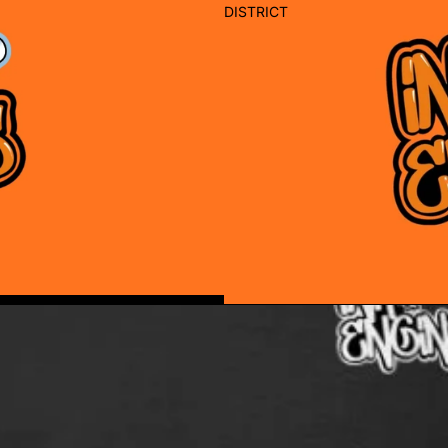
DISTRICT