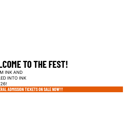
COME TO THE FEST!
M INK AND
LED INTO INK
26!
RAL ADMISSION TICKETS ON SALE NOW!!!