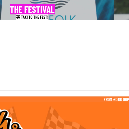
THE FESTIVAL
🚕 TAXI TO THE FEST!
FROM £0.00 GBP