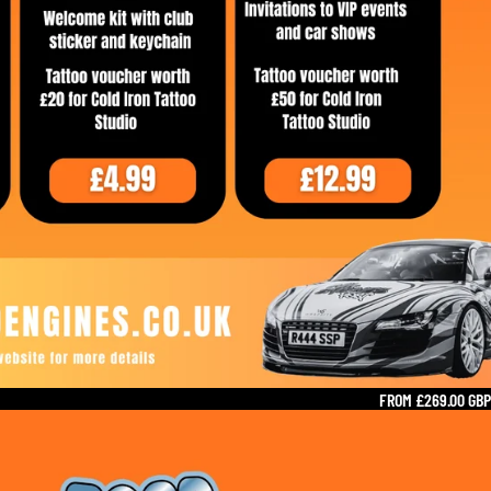
FROM £269.00 GBP