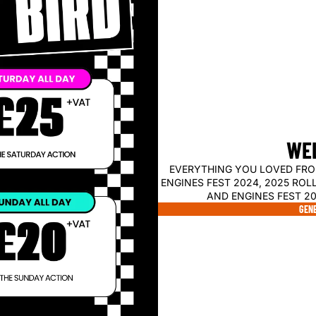
WEL
EVERYTHING YOU LOVED FRO
ENGINES FEST 2024, 2025 ROL
AND ENGINES FEST 20
GENE